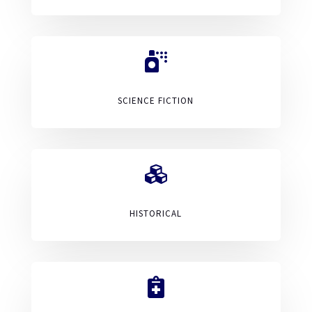

SCIENCE FICTION

HISTORICAL
