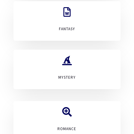

FANTASY

MYSTERY

ROMANCE