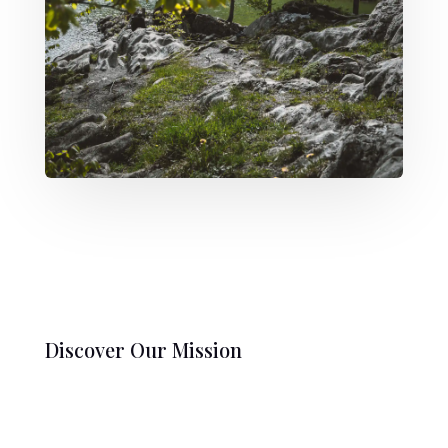
Discover Our Mission