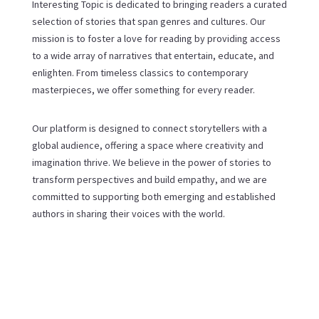
Interesting Topic is dedicated to bringing readers a curated
selection of stories that span genres and cultures. Our
mission is to foster a love for reading by providing access
to a wide array of narratives that entertain, educate, and
enlighten. From timeless classics to contemporary
masterpieces, we offer something for every reader.
Our platform is designed to connect storytellers with a
global audience, offering a space where creativity and
imagination thrive. We believe in the power of stories to
transform perspectives and build empathy, and we are
committed to supporting both emerging and established
authors in sharing their voices with the world.