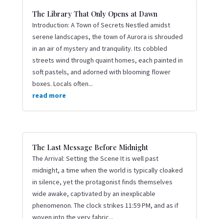
The Library That Only Opens at Dawn
Introduction: A Town of Secrets Nestled amidst
serene landscapes, the town of Aurora is shrouded
in an air of mystery and tranquility. Its cobbled
streets wind through quaint homes, each painted in
soft pastels, and adorned with blooming flower
boxes. Locals often...
read more
The Last Message Before Midnight
The Arrival: Setting the Scene It is well past
midnight, a time when the world is typically cloaked
in silence, yet the protagonist finds themselves
wide awake, captivated by an inexplicable
phenomenon. The clock strikes 11:59 PM, and as if
woven into the very fabric...