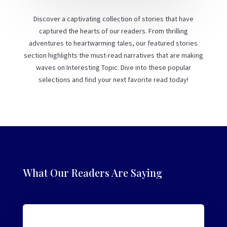
Discover a captivating collection of stories that have
captured the hearts of our readers. From thrilling
adventures to heartwarming tales, our featured stories
section highlights the must-read narratives that are making
waves on Interesting Topic. Dive into these popular
selections and find your next favorite read today!
What Our Readers Are Saying