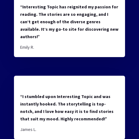
“Interesting Topic has reignited my passion for
reading. The stories are so engaging, and I
can’t get enough of the diverse genres
available. It’s my go-to site for discovering new
authors!”
Emily R.
“I stumbled upon Interesting Topic and was
instantly hooked. The storytelling is top-
notch, and I love how easy it is to find stories
that suit my mood. Highly recommended!”
James L.