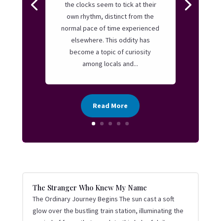
the clocks seem to tick at their
own rhythm, distinct from the
normal pace of time experienced
elsewhere. This oddity has
become a topic of curiosity
among locals and...
Read More
The Stranger Who Knew My Name
The Ordinary Journey Begins The sun cast a soft
glow over the bustling train station, illuminating the