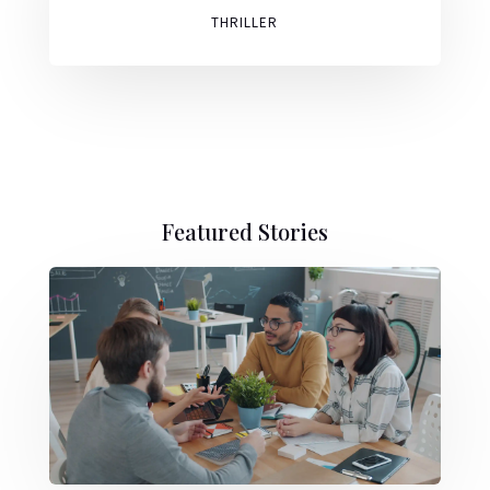
THRILLER
Featured Stories