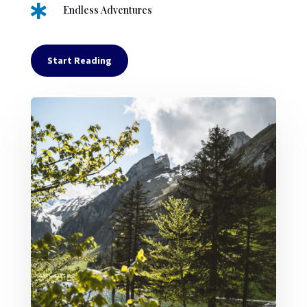

Endless Adventures
Start Reading