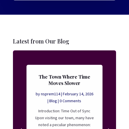
Latest from Our Blog
The Town Where Time
Moves Slower
by
nsprem114
|
February 14, 2026
|
Blog
| 0 Comments
Introduction: Time Out of Sync
Upon visiting our town, many have
noted a peculiar phenomenon: