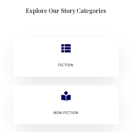
Explore Our Story Categories

FICTION

NON-FICTION