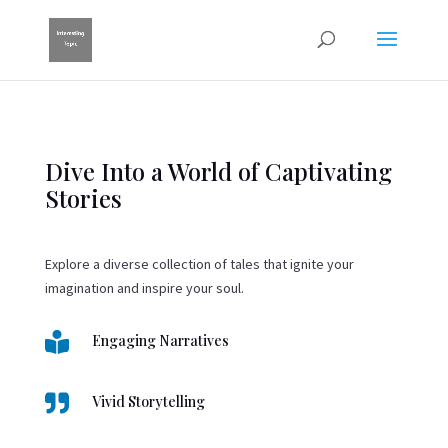
Dive Into a World of Captivating
Stories
Explore a diverse collection of tales that ignite your
imagination and inspire your soul.

Engaging Narratives

Vivid Storytelling