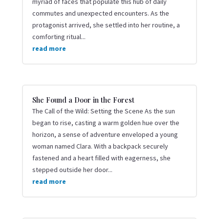
myriad of faces that populate this hub of daily
commutes and unexpected encounters. As the
protagonist arrived, she settled into her routine, a
comforting ritual...
read more
She Found a Door in the Forest
The Call of the Wild: Setting the Scene As the sun
began to rise, casting a warm golden hue over the
horizon, a sense of adventure enveloped a young
woman named Clara. With a backpack securely
fastened and a heart filled with eagerness, she
stepped outside her door...
read more